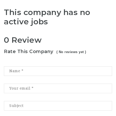
This company has no
active jobs
0 Review
Rate This Company
( No reviews yet )