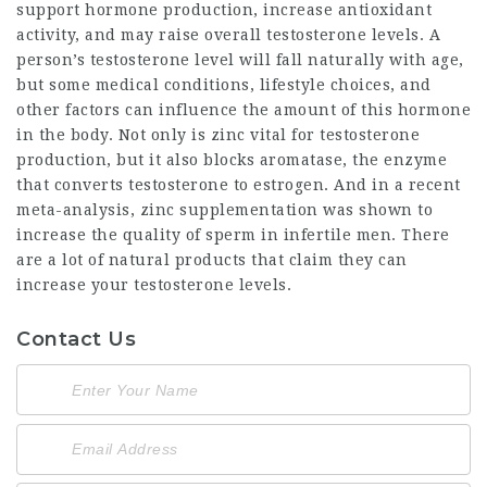
support hormone production, increase antioxidant
activity, and may raise overall testosterone levels. A
person’s testosterone level will fall naturally with age,
but some medical conditions, lifestyle choices, and
other factors can influence the amount of this hormone
in the body. Not only is zinc vital for testosterone
production, but it also blocks aromatase, the enzyme
that converts testosterone to estrogen. And in a recent
meta-analysis, zinc supplementation was shown to
increase the quality of sperm in infertile men. There
are a lot of natural products that claim they can
increase your testosterone levels.
Contact Us