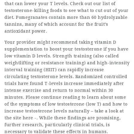
that can lower your T levels. Check out our list of
testosterone-killing foods to see what to cut out of your
diet. Pomegranates contain more than 60 hydrolyzable
tannins, many of which account for the fruit’s
antioxidant power.
Your provider might recommend taking vitamin D
supplementation to boost your testosterone if you have
low vitamin D levels. Strength training (also called
weightlifting or resistance training) and high-intensity
interval training (HIIT) can rapidly increase
circulating testosterone levels. Randomized controlled
trials have found T-levels increase immediately after
intense exercise and return to normal within 30
minutes. Please continue reading to learn about some
of the symptoms of low testosterone (low T) and how to
increase testosterone levels naturally –
take a look at
the site here
-. While these findings are promising,
further research, particularly clinical trials, is
necessary to validate these effects in humans.