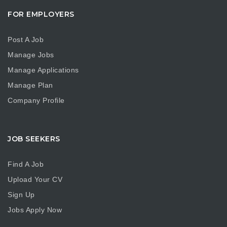
FOR EMPLOYERS
Post A Job
Manage Jobs
Manage Applications
Manage Plan
Company Profile
JOB SEEKERS
Find A Job
Upload Your CV
Sign Up
Jobs Apply Now