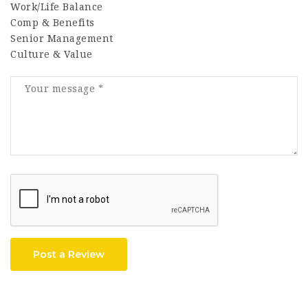
Work/Life Balance
Comp & Benefits
Senior Management
Culture & Value
Post a Review