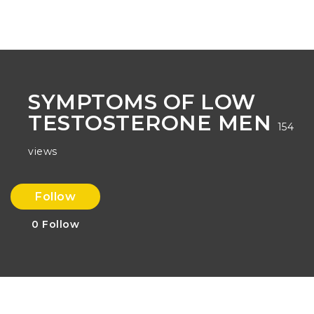
Na
SYMPTOMS OF LOW
TESTOSTERONE MEN
154
views
Follow
0
Follow