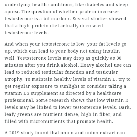
underlying health conditions, like diabetes and sleep
apnea. The question of whether protein increases
testosterone is a bit murkier. Several studies showed
that a high-protein diet actually decreased
testosterone levels.
And when your testosterone is low, your fat levels go
up, which can lead to your body not using insulin
well. Testosterone levels may drop as quickly as 30
minutes after you drink alcohol. Heavy alcohol use can
lead to reduced testicular function and testicular
atrophy. To maintain healthy levels of vitamin D, try to
get regular exposure to sunlight or consider taking a
vitamin D3 supplement as directed by a healthcare
professional. Some research shows that low vitamin D
levels may be linked to lower testosterone levels. Dark,
leafy greens are nutrient-dense, high in fiber, and
filled with micronutrients that promote health.
A 2019 study found that onion and onion extract can