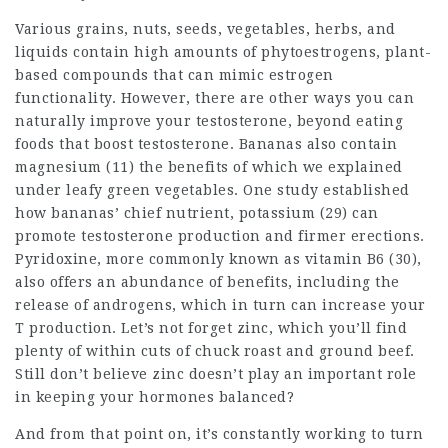
Various grains, nuts, seeds, vegetables, herbs, and
liquids contain high amounts of phytoestrogens, plant-
based compounds that can mimic estrogen
functionality. However, there are other ways you can
naturally improve your testosterone, beyond eating
foods that boost testosterone. Bananas also contain
magnesium (11) the benefits of which we explained
under leafy green vegetables. One study established
how bananas’ chief nutrient, potassium (29) can
promote testosterone production and firmer erections.
Pyridoxine, more commonly known as vitamin B6 (30),
also offers an abundance of benefits, including the
release of androgens, which in turn can increase your
T production. Let’s not forget zinc, which you’ll find
plenty of within cuts of chuck roast and ground beef.
Still don’t believe zinc doesn’t play an important role
in keeping your hormones balanced?
And from that point on, it’s constantly working to turn