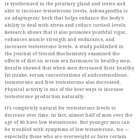
is synthesized in the pituitary gland and testes and
able to increase testosterone levels. Ashwagandha is
an adaptogenic herb that helps enhance the body’s
ability to deal with stress and reduce cortisol levels.
Research shows that it also promotes youthful vigor,
enhances muscle strength and endurance, and
increases testosterone levels. A study published in
the Journal of Steroid Biochemistry examined the
effects of diet on serum sex hormones in healthy men.
Results showed that when men decreased their healthy
fat intake, serum concentrations of androstenedione,
testosterone and free testosterone also decreased.
Physical activity is one of the best ways to increase
testosterone production naturally.
It’s completely natural for testosterone levels to
decrease over time. In fact, almost half of men over the
age of 80 have low testosterone. But younger men can
be troubled with symptoms of low testosterone, too —
especially those who are overweight or have certain