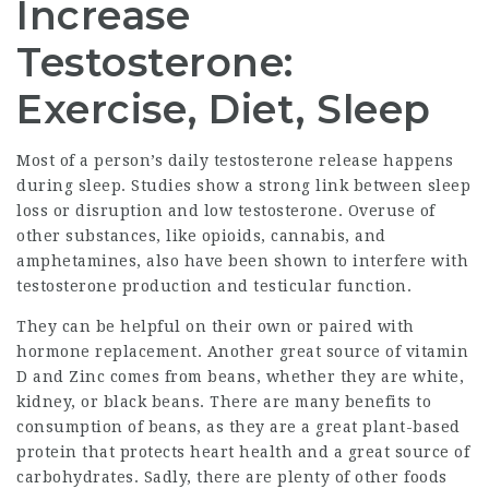
Increase
Testosterone:
Exercise, Diet, Sleep
Most of a person’s daily testosterone release happens
during sleep. Studies show a strong link between sleep
loss or disruption and low testosterone. Overuse of
other substances, like opioids, cannabis, and
amphetamines, also have been shown to interfere with
testosterone production and testicular function.
They can be helpful on their own or paired with
hormone replacement. Another great source of vitamin
D and Zinc comes from beans, whether they are white,
kidney, or black beans. There are many benefits to
consumption of beans, as they are a great plant-based
protein that protects heart health and a great source of
carbohydrates. Sadly, there are plenty of other foods