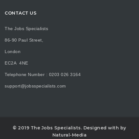
CONTACT US
The Jobs Specialists
86-90 Paul Street,
London
EC2A 4NE
Telephone Number : 0203 026 3164
support@jobsspecialists.com
© 2019 The Jobs Specialists. Designed with
by
Natural-Media