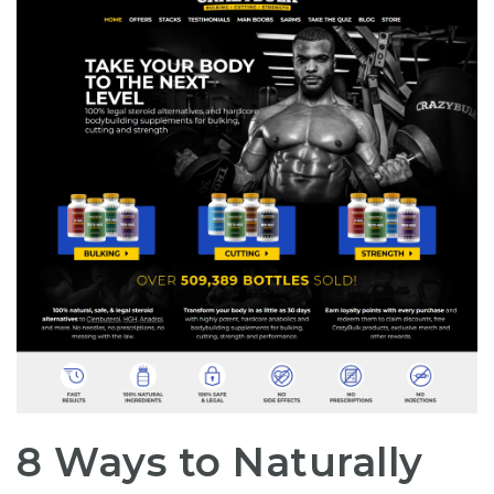
8 Ways to Naturally