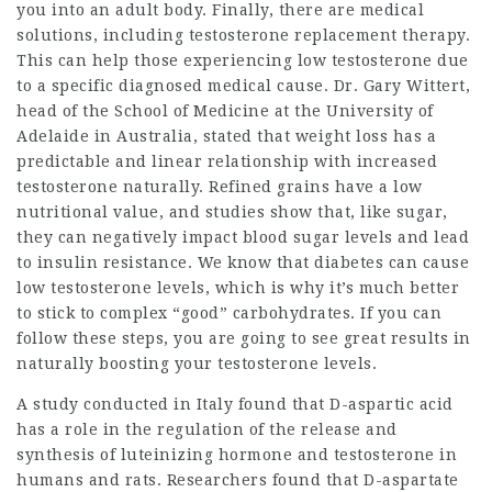
you into an adult body. Finally, there are medical
solutions, including testosterone replacement therapy.
This can help those experiencing low testosterone due
to a specific diagnosed medical cause. Dr. Gary Wittert,
head of the School of Medicine at the University of
Adelaide in Australia, stated that weight loss has a
predictable and linear relationship with increased
testosterone naturally. Refined grains have a low
nutritional value, and studies show that, like sugar,
they can negatively impact blood sugar levels and lead
to insulin resistance. We know that diabetes can cause
low testosterone levels, which is why it’s much better
to stick to complex “good” carbohydrates. If you can
follow these steps, you are going to see great results in
naturally boosting your testosterone levels.
A study conducted in Italy found that D-aspartic acid
has a role in the regulation of the release and
synthesis of luteinizing hormone and testosterone in
humans and rats. Researchers found that D-aspartate