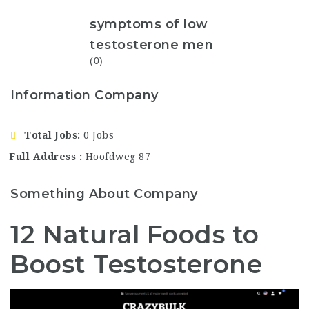
symptoms of low
testosterone men
(0)
Information Company
Total Jobs
0 Jobs
Full Address
Hoofdweg 87
Something About Company
12 Natural Foods to
Boost Testosterone