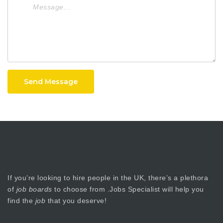
Send Message
If you’re looking to hire people in the UK, there’s a plethora
of
job boards
to choose from .Jobs Specialist will help you
find the
job
that you deserve!